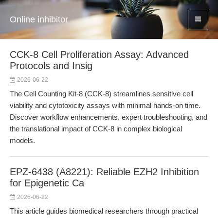
Online inhibitor
CCK-8 Cell Proliferation Assay: Advanced
Protocols and Insig
2026-06-22
The Cell Counting Kit-8 (CCK-8) streamlines sensitive cell
viability and cytotoxicity assays with minimal hands-on time.
Discover workflow enhancements, expert troubleshooting, and
the translational impact of CCK-8 in complex biological
models.
EPZ-6438 (A8221): Reliable EZH2 Inhibition
for Epigenetic Ca
2026-06-22
This article guides biomedical researchers through practical