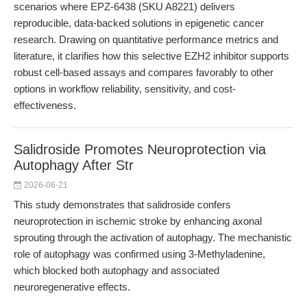
scenarios where EPZ-6438 (SKU A8221) delivers
reproducible, data-backed solutions in epigenetic cancer
research. Drawing on quantitative performance metrics and
literature, it clarifies how this selective EZH2 inhibitor supports
robust cell-based assays and compares favorably to other
options in workflow reliability, sensitivity, and cost-
effectiveness.
Salidroside Promotes Neuroprotection via
Autophagy After Str
2026-06-21
This study demonstrates that salidroside confers
neuroprotection in ischemic stroke by enhancing axonal
sprouting through the activation of autophagy. The mechanistic
role of autophagy was confirmed using 3-Methyladenine,
which blocked both autophagy and associated
neuroregenerative effects.