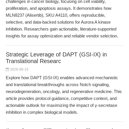
challenges in cancer biology, focusing on cell viability,
proliferation, and apoptosis assays. It demonstrates how
MLN8237 (Alisertib), SKU A4110, offers reproducible,
selective, and data-backed solutions for Aurora A kinase
inhibition. Researchers gain actionable, literature-supported
insights for assay optimization and reliable vendor selection.
Strategic Leverage of DAPT (GSI-IX) in
Translational Researc
2026-06-15
Explore how DAPT (GSI-IX) enables advanced mechanistic
and translational breakthroughs across Notch signaling,
neurodegeneration, oncology, and regenerative medicine. This
article provides protocol guidance, competitive context, and
actionable outlook for maximizing the impact of γ-secretase
inhibition in complex biological models.