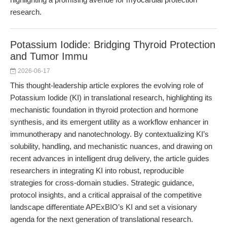
research.
Potassium Iodide: Bridging Thyroid Protection
and Tumor Immu
2026-06-17
This thought-leadership article explores the evolving role of
Potassium Iodide (KI) in translational research, highlighting its
mechanistic foundation in thyroid protection and hormone
synthesis, and its emergent utility as a workflow enhancer in
immunotherapy and nanotechnology. By contextualizing KI’s
solubility, handling, and mechanistic nuances, and drawing on
recent advances in intelligent drug delivery, the article guides
researchers in integrating KI into robust, reproducible
strategies for cross-domain studies. Strategic guidance,
protocol insights, and a critical appraisal of the competitive
landscape differentiate APExBIO’s KI and set a visionary
agenda for the next generation of translational research.