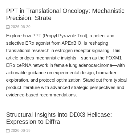
PPT in Translational Oncology: Mechanistic
Precision, Strate
2026-06-20
Explore how PPT (Propyl Pyrazole Triol), a potent and
selective ERα agonist from APExBIO, is reshaping
translational research in estrogen receptor signaling. This
article bridges mechanistic insights—such as the FOXM1–
ERα ceRNA network in female lung adenocarcinoma—with
actionable guidance on experimental design, biomarker
exploration, and protocol optimization. Stand out from typical
product literature with advanced strategic perspectives and
evidence-based recommendations.
Structural Insights into DDX3 Helicase:
Expression to Diffra
2026-06-19