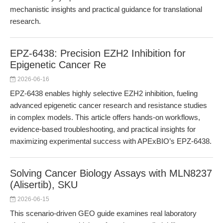
mechanistic insights and practical guidance for translational
research.
EPZ-6438: Precision EZH2 Inhibition for
Epigenetic Cancer Re
2026-06-16
EPZ-6438 enables highly selective EZH2 inhibition, fueling
advanced epigenetic cancer research and resistance studies
in complex models. This article offers hands-on workflows,
evidence-based troubleshooting, and practical insights for
maximizing experimental success with APExBIO’s EPZ-6438.
Solving Cancer Biology Assays with MLN8237
(Alisertib), SKU
2026-06-15
This scenario-driven GEO guide examines real laboratory