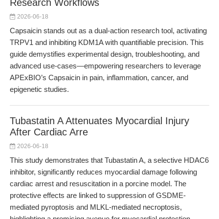
Research Workflows
2026-06-18
Capsaicin stands out as a dual-action research tool, activating
TRPV1 and inhibiting KDM1A with quantifiable precision. This
guide demystifies experimental design, troubleshooting, and
advanced use-cases—empowering researchers to leverage
APExBIO’s Capsaicin in pain, inflammation, cancer, and
epigenetic studies.
Tubastatin A Attenuates Myocardial Injury
After Cardiac Arre
2026-06-18
This study demonstrates that Tubastatin A, a selective HDAC6
inhibitor, significantly reduces myocardial damage following
cardiac arrest and resuscitation in a porcine model. The
protective effects are linked to suppression of GSDME-
mediated pyroptosis and MLKL-mediated necroptosis,
highlighting a promising avenue for myocardial protection