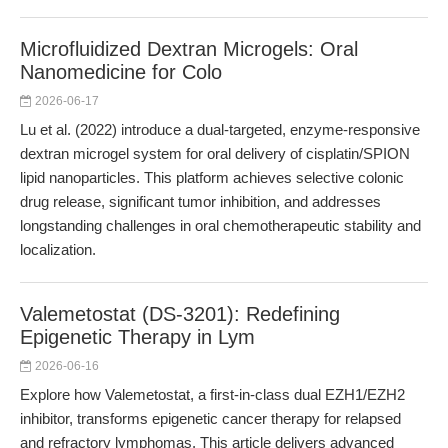
Microfluidized Dextran Microgels: Oral
Nanomedicine for Colo
2026-06-17
Lu et al. (2022) introduce a dual-targeted, enzyme-responsive
dextran microgel system for oral delivery of cisplatin/SPION
lipid nanoparticles. This platform achieves selective colonic
drug release, significant tumor inhibition, and addresses
longstanding challenges in oral chemotherapeutic stability and
localization.
Valemetostat (DS-3201): Redefining
Epigenetic Therapy in Lym
2026-06-16
Explore how Valemetostat, a first-in-class dual EZH1/EZH2
inhibitor, transforms epigenetic cancer therapy for relapsed
and refractory lymphomas. This article delivers advanced