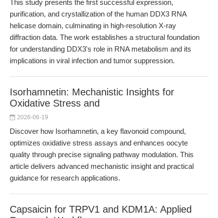
This study presents the first successful expression,
purification, and crystallization of the human DDX3 RNA
helicase domain, culminating in high-resolution X-ray
diffraction data. The work establishes a structural foundation
for understanding DDX3's role in RNA metabolism and its
implications in viral infection and tumor suppression.
Isorhamnetin: Mechanistic Insights for
Oxidative Stress and
2026-06-19
Discover how Isorhamnetin, a key flavonoid compound,
optimizes oxidative stress assays and enhances oocyte
quality through precise signaling pathway modulation. This
article delivers advanced mechanistic insight and practical
guidance for research applications.
Capsaicin for TRPV1 and KDM1A: Applied