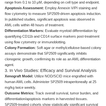
range from 0.1 to 10 μM, depending on cell type and endpoint.
Apoptosis Assessment:
Employ Annexin V/PI staining and
flow cytometry to measure SP2509-driven apoptosis induction.
In published studies, significant apoptosis was observed in
AML cells within 48 hours of treatment.
Differentiation Markers:
Evaluate myeloid differentiation by
quantifying CD11b and CD14 surface markers post-treatment
using flow cytometry or immunoblotting.
Colony Formation:
Soft agar or methylcellulose-based colony
assays demonstrate that SP2509 significantly inhibits
clonogenic growth, confirming its role as an AML differentiation
agent.
3. In Vivo Studies: Efficacy and Survival Analysis
Xenograft Model:
Utilize NOD/SCID mice engrafted with
human AML cells. Administer SP2509 intraperitoneally at 25
mg/kg twice weekly.
Outcome Metrics:
Track overall survival, tumor burden, and
differentiation/apoptosis markers in harvested tissues.
SP2509-treated cohorts show statistically significant survival