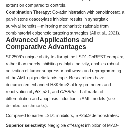
extension compared to controls.
Combination Therapy:
Co-administration with panobinostat, a
pan-histone deacetylase inhibitor, results in synergistic
survival benefits—mirroring mechanistic rationale from
combinatorial epigenetic targeting strategies (
Ali et al., 2021
).
Advanced Applications and
Comparative Advantages
SP2509’s unique ability to disrupt the LSD1-CoREST complex,
rather than merely inhibiting catalytic activity, enables robust
activation of tumor suppressor pathways and reprogramming
of the AML epigenetic landscape. Researchers have
documented enhanced H3K4me3 at key promoters and
reactivation of
p53
,
p21
, and
C/EBPα
—hallmarks of
differentiation and apoptosis induction in AML models (
see
detailed benchmarks
).
Compared to earlier LSD1 inhibitors, SP2509 demonstrates:
Superior selectivity:
Negligible off-target inhibition of MAO-