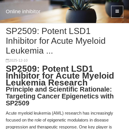
Online inhibitor
SP2509: Potent LSD1
Inhibitor for Acute Myeloid
Leukemia ...
2025-12-10
SP2509: Potent LSD1
Inhibitor for Acute Myeloid
Leukemia Research
Principle and Scientific Rationale:
Targeting Cancer Epigenetics with
SP2509
Acute myeloid leukemia (AML) research has increasingly
focused on the role of epigenetic modulators in disease
progression and therapeutic response. One key player is