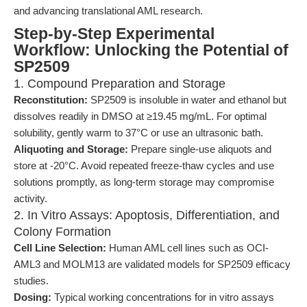
and advancing translational AML research.
Step-by-Step Experimental
Workflow: Unlocking the Potential of
SP2509
1. Compound Preparation and Storage
Reconstitution:
SP2509 is insoluble in water and ethanol but
dissolves readily in DMSO at ≥19.45 mg/mL. For optimal
solubility, gently warm to 37°C or use an ultrasonic bath.
Aliquoting and Storage:
Prepare single-use aliquots and
store at -20°C. Avoid repeated freeze-thaw cycles and use
solutions promptly, as long-term storage may compromise
activity.
2. In Vitro Assays: Apoptosis, Differentiation, and
Colony Formation
Cell Line Selection:
Human AML cell lines such as OCI-
AML3 and MOLM13 are validated models for SP2509 efficacy
studies.
Dosing:
Typical working concentrations for in vitro assays