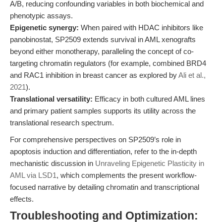
A/B, reducing confounding variables in both biochemical and
phenotypic assays.
Epigenetic synergy:
When paired with HDAC inhibitors like
panobinostat, SP2509 extends survival in AML xenografts
beyond either monotherapy, paralleling the concept of co-
targeting chromatin regulators (for example, combined BRD4
and RAC1 inhibition in breast cancer as explored by
Ali et al.,
2021
).
Translational versatility:
Efficacy in both cultured AML lines
and primary patient samples supports its utility across the
translational research spectrum.
For comprehensive perspectives on SP2509’s role in
apoptosis induction and differentiation, refer to the in-depth
mechanistic discussion in
Unraveling Epigenetic Plasticity in
AML via LSD1
, which complements the present workflow-
focused narrative by detailing chromatin and transcriptional
effects.
Troubleshooting and Optimization: