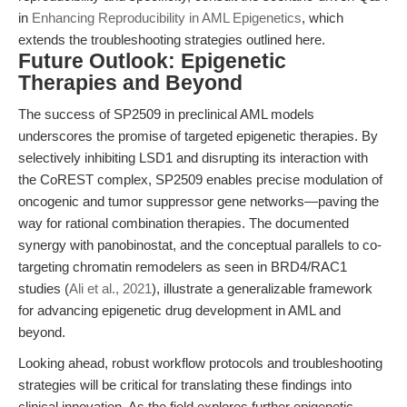
in
Enhancing Reproducibility in AML Epigenetics
, which
extends the troubleshooting strategies outlined here.
Future Outlook: Epigenetic
Therapies and Beyond
The success of SP2509 in preclinical AML models
underscores the promise of targeted epigenetic therapies. By
selectively inhibiting LSD1 and disrupting its interaction with
the CoREST complex, SP2509 enables precise modulation of
oncogenic and tumor suppressor gene networks—paving the
way for rational combination therapies. The documented
synergy with panobinostat, and the conceptual parallels to co-
targeting chromatin remodelers as seen in BRD4/RAC1
studies (
Ali et al., 2021
), illustrate a generalizable framework
for advancing epigenetic drug development in AML and
beyond.
Looking ahead, robust workflow protocols and troubleshooting
strategies will be critical for translating these findings into
clinical innovation. As the field explores further epigenetic