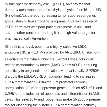
Lysine-specific demethylase 1 (LSD1), an enzyme that
demethylates mono- and di-methylated lysine 4 on histone H3
(H3K4me1/2), thereby repressing tumor suppressor genes
and sustaining leukemogenic programs. Overexpression of
LSD1 correlates with poor patient prognosis in AML and
several other cancers, marking it as a high-value target for
pharmaceutical intervention.
SP2509
is a novel, potent, and highly selective LSD1
antagonist (IC
= 13 nM) provided by APExBIO. Unlike non-
50
selective demethylase inhibitors, SP2509 does not inhibit
related monoamine oxidases (MAO-A or MAO-B), ensuring
specificity in epigenetic modulation. Mechanistically, SP2509
disrupts the LSD1-CoREST complex, leading to increased
H3K4 trimethylation (H3K4me3) at promoter regions,
upregulation of tumor suppressor genes such as
p53
,
p21
, and
C/EBPα
, and induction of apoptosis and differentiation in AML
cells. This selectivity and robustness make SP2509 a premier
tool for dissecting the histone H3K4 demethylation pathway