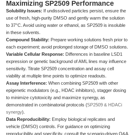
Maximizing SP2509 Performance
Solubility Issues:
If undissolved particles persist, ensure the
use of fresh, high-purity DMSO and gently warm the solution
to 37°C. Avoid using water or ethanol, as SP2509 is insoluble
in these solvents.
Compound Stability:
Prepare working solutions fresh prior to
each experiment; avoid prolonged storage of DMSO solutions.
Variable Cellular Response:
Differences in baseline LSD1
expression or genetic background of AML lines may influence
sensitivity. Titrate SP2509 concentration and assay cell
viability at multiple time points to optimize readouts.
Assay Interference:
When combining SP2509 with other
epigenetic modulators (e.g., HDAC inhibitors), stagger dosing
to minimize cytotoxicity and maximize synergy, as
demonstrated in combinatorial protocols (
SP2509 & HDACi
synergy
).
Data Reproducibility:
Employ biological replicates and
vehicle (DMSO) controls. For guidance on optimizing
reproducibility and specificity, consult the scenario-driven Q&A