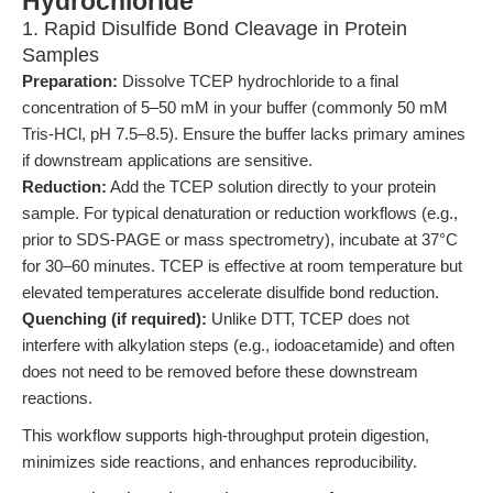
Hydrochloride
1. Rapid Disulfide Bond Cleavage in Protein
Samples
Preparation:
Dissolve TCEP hydrochloride to a final
concentration of 5–50 mM in your buffer (commonly 50 mM
Tris-HCl, pH 7.5–8.5). Ensure the buffer lacks primary amines
if downstream applications are sensitive.
Reduction:
Add the TCEP solution directly to your protein
sample. For typical denaturation or reduction workflows (e.g.,
prior to SDS-PAGE or mass spectrometry), incubate at 37°C
for 30–60 minutes. TCEP is effective at room temperature but
elevated temperatures accelerate disulfide bond reduction.
Quenching (if required):
Unlike DTT, TCEP does not
interfere with alkylation steps (e.g., iodoacetamide) and often
does not need to be removed before these downstream
reactions.
This workflow supports high-throughput protein digestion,
minimizes side reactions, and enhances reproducibility.