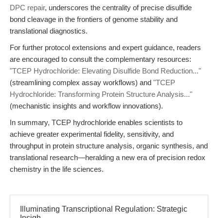
DPC repair
, underscores the centrality of precise disulfide
bond cleavage in the frontiers of genome stability and
translational diagnostics.
For further protocol extensions and expert guidance, readers
are encouraged to consult the complementary resources:
"TCEP Hydrochloride: Elevating Disulfide Bond Reduction..."
(streamlining complex assay workflows) and
"TCEP
Hydrochloride: Transforming Protein Structure Analysis..."
(mechanistic insights and workflow innovations).
In summary, TCEP hydrochloride enables scientists to
achieve greater experimental fidelity, sensitivity, and
throughput in protein structure analysis, organic synthesis, and
translational research—heralding a new era of precision redox
chemistry in the life sciences.
Illuminating Transcriptional Regulation: Strategic
Insigh...