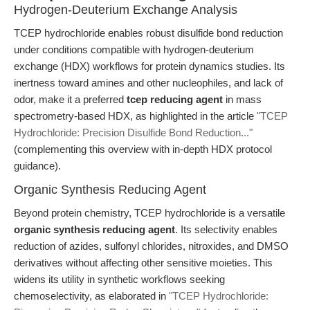
Hydrogen-Deuterium Exchange Analysis
TCEP hydrochloride enables robust disulfide bond reduction
under conditions compatible with hydrogen-deuterium
exchange (HDX) workflows for protein dynamics studies. Its
inertness toward amines and other nucleophiles, and lack of
odor, make it a preferred
tcep reducing agent
in mass
spectrometry-based HDX, as highlighted in the article
"TCEP
Hydrochloride: Precision Disulfide Bond Reduction..."
(complementing this overview with in-depth HDX protocol
guidance).
Organic Synthesis Reducing Agent
Beyond protein chemistry, TCEP hydrochloride is a versatile
organic synthesis reducing agent
. Its selectivity enables
reduction of azides, sulfonyl chlorides, nitroxides, and DMSO
derivatives without affecting other sensitive moieties. This
widens its utility in synthetic workflows seeking
chemoselectivity, as elaborated in
"TCEP Hydrochloride: