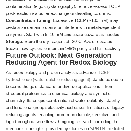
contamination (e.g., crystallography), remove excess TCEP
post-reaction via buffer exchange or desalting columns.
Concentration Tuning:
Excessive TCEP (>100 mM) may
destabilize certain proteins or interfere with metal-dependent
enzymes. Start with 5–10 mM and titrate upward as needed.
Storage:
Store the dry reagent at -20°C. Avoid repeated
freeze-thaw cycles to maintain ≥98% purity and full reactivity.
Future Outlook: Next-Generation
Reducing Agent for Redox Biology
As redox biology and protein analytics advance,
TCEP
hydrochloride (water-soluble reducing agent)
stands poised to
become the gold standard for diverse applications—from
structural proteomics to chemical biology and synthetic
chemistry. Its unique combination of water solubility, stability,
and functional group selectivity addresses limitations of legacy
reducing agents, enabling more reproducible, sensitive, and
high-throughput workflows. Ongoing research, including the
mechanistic insights provided by studies on
SPRTN-mediated