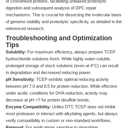
of crosslinked proteins, facilitating unbiased proteolytic
digestion and subsequent analysis of DPC repair
mechanisms. This is crucial for dissecting the molecular basis
of genome stability and proteolytic specificity, as detailed in the
referenced research.
Troubleshooting and Optimization
Tips
Solubility:
For maximum efficiency, always prepare TCEP
hydrochloride solutions fresh. While highly water-soluble,
prolonged storage of stock solutions (even at 4°C) can result
in degradation and decreased reducing power.
pH Sensitivity:
TCEP exhibits optimal reducing activity
between pH 7.0 and 8.5 for protein reduction. While effective
under acidic conditions for DHA reduction, activity may
decrease at pH <7 for protein disulfide bonds.
Enzyme Compatibility:
Unlike DTT, TCEP does not inhibit
most proteases or interact with alkylating agents, but always
verify compatibility in custom or non-standard workflows.
Removal:
For applications sensitive to phosphine