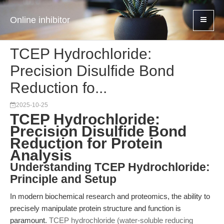
Online inhibitor
TCEP Hydrochloride:
Precision Disulfide Bond
Reduction fo...
2025-10-25
TCEP Hydrochloride:
Precision Disulfide Bond
Reduction for Protein
Analysis
Understanding TCEP Hydrochloride:
Principle and Setup
In modern biochemical research and proteomics, the ability to
precisely manipulate protein structure and function is
paramount.
TCEP hydrochloride (water-soluble reducing