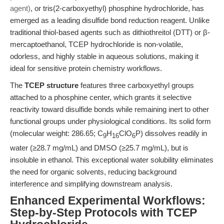
agent)
, or tris(2-carboxyethyl) phosphine hydrochloride, has
emerged as a leading disulfide bond reduction reagent. Unlike
traditional thiol-based agents such as dithiothreitol (DTT) or β-
mercaptoethanol, TCEP hydrochloride is non-volatile,
odorless, and highly stable in aqueous solutions, making it
ideal for sensitive protein chemistry workflows.
The
TCEP structure
features three carboxyethyl groups
attached to a phosphine center, which grants it selective
reactivity toward disulfide bonds while remaining inert to other
functional groups under physiological conditions. Its solid form
(molecular weight: 286.65; C
H
ClO
P) dissolves readily in
9
16
6
water (≥28.7 mg/mL) and DMSO (≥25.7 mg/mL), but is
insoluble in ethanol. This exceptional water solubility eliminates
the need for organic solvents, reducing background
interference and simplifying downstream analysis.
Enhanced Experimental Workflows:
Step-by-Step Protocols with TCEP