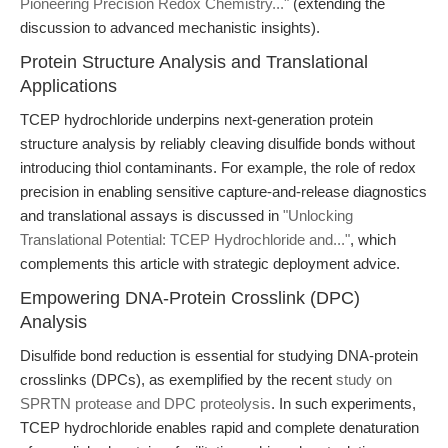
Pioneering Precision Redox Chemistry..."
(extending the
discussion to advanced mechanistic insights).
Protein Structure Analysis and Translational
Applications
TCEP hydrochloride underpins next-generation protein
structure analysis by reliably cleaving disulfide bonds without
introducing thiol contaminants. For example, the role of redox
precision in enabling sensitive capture-and-release diagnostics
and translational assays is discussed in
"Unlocking
Translational Potential: TCEP Hydrochloride and..."
, which
complements this article with strategic deployment advice.
Empowering DNA-Protein Crosslink (DPC)
Analysis
Disulfide bond reduction is essential for studying DNA-protein
crosslinks (DPCs), as exemplified by the recent
study on
SPRTN protease and DPC proteolysis
. In such experiments,
TCEP hydrochloride enables rapid and complete denaturation