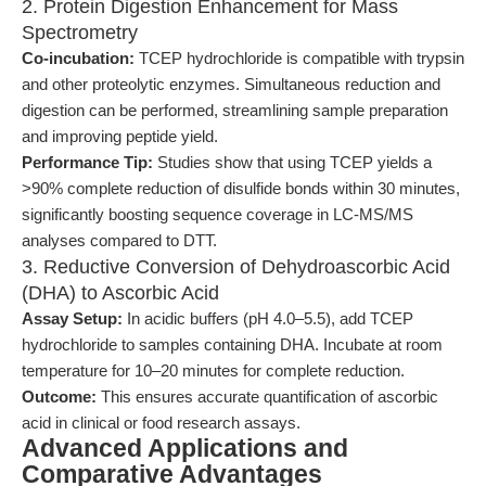
2. Protein Digestion Enhancement for Mass
Spectrometry
Co-incubation:
TCEP hydrochloride is compatible with trypsin
and other proteolytic enzymes. Simultaneous reduction and
digestion can be performed, streamlining sample preparation
and improving peptide yield.
Performance Tip:
Studies show that using TCEP yields a
>90% complete reduction of disulfide bonds within 30 minutes,
significantly boosting sequence coverage in LC-MS/MS
analyses compared to DTT.
3. Reductive Conversion of Dehydroascorbic Acid
(DHA) to Ascorbic Acid
Assay Setup:
In acidic buffers (pH 4.0–5.5), add TCEP
hydrochloride to samples containing DHA. Incubate at room
temperature for 10–20 minutes for complete reduction.
Outcome:
This ensures accurate quantification of ascorbic
acid in clinical or food research assays.
Advanced Applications and
Comparative Advantages