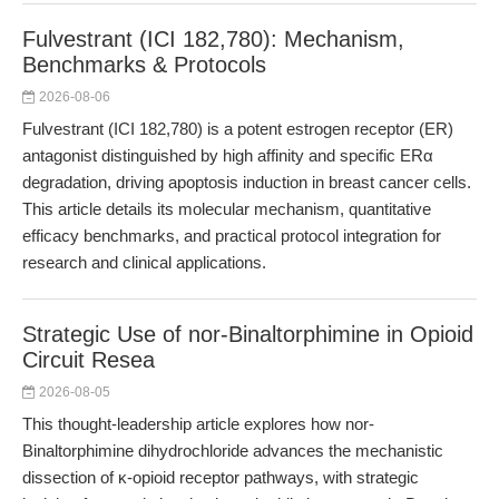
Fulvestrant (ICI 182,780): Mechanism,
Benchmarks & Protocols
2026-08-06
Fulvestrant (ICI 182,780) is a potent estrogen receptor (ER)
antagonist distinguished by high affinity and specific ERα
degradation, driving apoptosis induction in breast cancer cells.
This article details its molecular mechanism, quantitative
efficacy benchmarks, and practical protocol integration for
research and clinical applications.
Strategic Use of nor-Binaltorphimine in Opioid
Circuit Resea
2026-08-05
This thought-leadership article explores how nor-
Binaltorphimine dihydrochloride advances the mechanistic
dissection of κ-opioid receptor pathways, with strategic