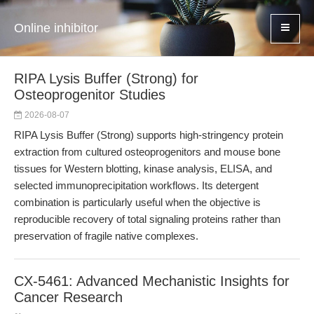
Online inhibitor
RIPA Lysis Buffer (Strong) for
Osteoprogenitor Studies
2026-08-07
RIPA Lysis Buffer (Strong) supports high-stringency protein
extraction from cultured osteoprogenitors and mouse bone
tissues for Western blotting, kinase analysis, ELISA, and
selected immunoprecipitation workflows. Its detergent
combination is particularly useful when the objective is
reproducible recovery of total signaling proteins rather than
preservation of fragile native complexes.
CX-5461: Advanced Mechanistic Insights for
Cancer Research