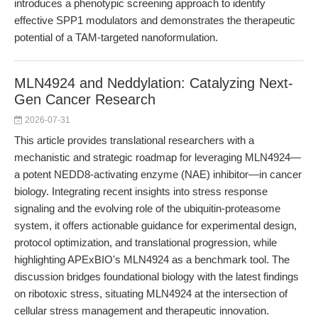
introduces a phenotypic screening approach to identify
effective SPP1 modulators and demonstrates the therapeutic
potential of a TAM-targeted nanoformulation.
MLN4924 and Neddylation: Catalyzing Next-
Gen Cancer Research
2026-07-31
This article provides translational researchers with a
mechanistic and strategic roadmap for leveraging MLN4924—
a potent NEDD8-activating enzyme (NAE) inhibitor—in cancer
biology. Integrating recent insights into stress response
signaling and the evolving role of the ubiquitin-proteasome
system, it offers actionable guidance for experimental design,
protocol optimization, and translational progression, while
highlighting APExBIO's MLN4924 as a benchmark tool. The
discussion bridges foundational biology with the latest findings
on ribotoxic stress, situating MLN4924 at the intersection of
cellular stress management and therapeutic innovation.