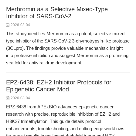
Merbromin as a Selective Mixed-Type
Inhibitor of SARS-CoV-2
2026-08-04
This study identifies Merbromin as a potent, selective mixed-
type inhibitor of the SARS-CoV-2 3-chymotrypsin-like protease
(3CLpro). The findings provide valuable mechanistic insight
into protease inhibition and suggest Merbromin as a promising
scaffold for antiviral drug development.
EPZ-6438: EZH2 Inhibitor Protocols for
Epigenetic Cancer Mod
2026-08-04
EPZ-6438 from APExBIO advances epigenetic cancer
research with precise, reproducible inhibition of EZH2 and
H3K27 trimethylation. This guide details protocol
enhancements, troubleshooting, and cutting-edge workflows
for robust results in malignant rhabdoid tumor and HPV-