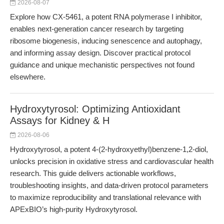
2026-08-07
Explore how CX-5461, a potent RNA polymerase I inhibitor,
enables next-generation cancer research by targeting
ribosome biogenesis, inducing senescence and autophagy,
and informing assay design. Discover practical protocol
guidance and unique mechanistic perspectives not found
elsewhere.
Hydroxytyrosol: Optimizing Antioxidant
Assays for Kidney & H
2026-08-06
Hydroxytyrosol, a potent 4-(2-hydroxyethyl)benzene-1,2-diol,
unlocks precision in oxidative stress and cardiovascular health
research. This guide delivers actionable workflows,
troubleshooting insights, and data-driven protocol parameters
to maximize reproducibility and translational relevance with
APExBIO’s high-purity Hydroxytyrosol.