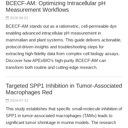
BCECF-AM: Optimizing Intracellular pH
Measurement Workflows
2026-08-01
BCECF-AM stands out as a ratiometric, cell-permeable dye
enabling advanced intracellular pH measurement in
mammalian and plant systems. This guide delivers actionable,
protocol-driven insights and troubleshooting steps for
extracting high-fidelity data from complex cell biology assays.
Discover how APExBIO’s high-purity BCECF-AM can
transform both routine and cutting-edge research.
Targeted SPP1 Inhibition in Tumor-Associated
Macrophages Red
2026-07-31
This study establishes that specific small-molecule inhibition of
SPP1 in tumor-associated macrophages (TAMs) leads to
significant tumor shrinkage in murine models. The research