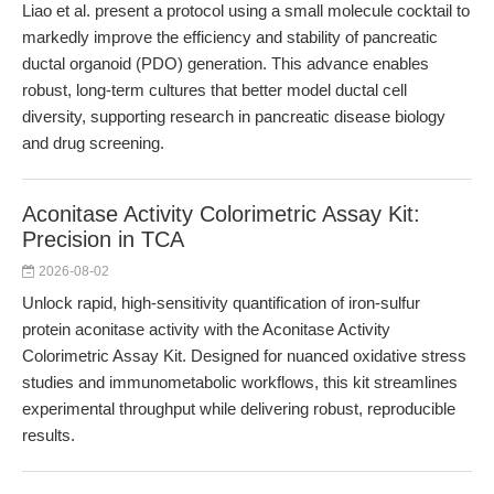
Liao et al. present a protocol using a small molecule cocktail to
markedly improve the efficiency and stability of pancreatic
ductal organoid (PDO) generation. This advance enables
robust, long-term cultures that better model ductal cell
diversity, supporting research in pancreatic disease biology
and drug screening.
Aconitase Activity Colorimetric Assay Kit:
Precision in TCA
2026-08-02
Unlock rapid, high-sensitivity quantification of iron-sulfur
protein aconitase activity with the Aconitase Activity
Colorimetric Assay Kit. Designed for nuanced oxidative stress
studies and immunometabolic workflows, this kit streamlines
experimental throughput while delivering robust, reproducible
results.