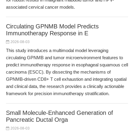
associated cervical cancer models.
Circulating GPNMB Model Predicts
Immunotherapy Response in E
2026-08-03
This study introduces a multimodal model leveraging
circulating GPNMB and tumor microenvironment features to
predict immunotherapy response in esophageal squamous cell
carcinoma (ESCC). By dissecting the mechanisms of
GPNMB-driven CD8+ T cell exhaustion and integrating spatial
and clinical data, the research provides a clinically actionable
framework for precision immunotherapy stratification.
Small Molecule-Enhanced Generation of
Pancreatic Ductal Orga
2026-08-03