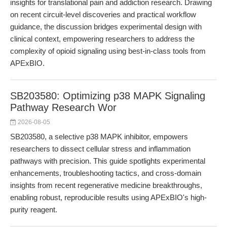
insights for translational pain and addiction research. Drawing
on recent circuit-level discoveries and practical workflow
guidance, the discussion bridges experimental design with
clinical context, empowering researchers to address the
complexity of opioid signaling using best-in-class tools from
APExBIO.
SB203580: Optimizing p38 MAPK Signaling
Pathway Research Wor
2026-08-05
SB203580, a selective p38 MAPK inhibitor, empowers
researchers to dissect cellular stress and inflammation
pathways with precision. This guide spotlights experimental
enhancements, troubleshooting tactics, and cross-domain
insights from recent regenerative medicine breakthroughs,
enabling robust, reproducible results using APExBIO's high-
purity reagent.